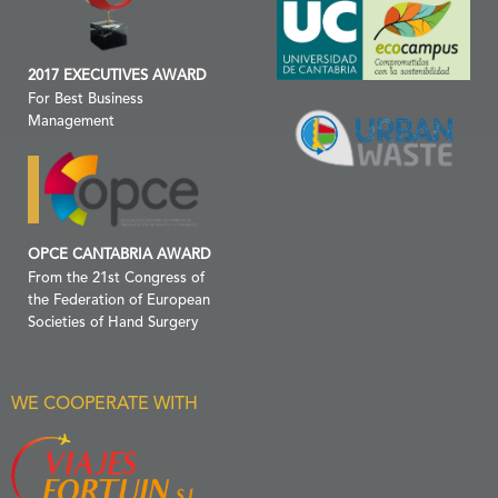
2017 EXECUTIVES AWARD
For Best Business
Management
OPCE CANTABRIA AWARD
From the 21st Congress of
the Federation of European
Societies of Hand Surgery
WE COOPERATE WITH