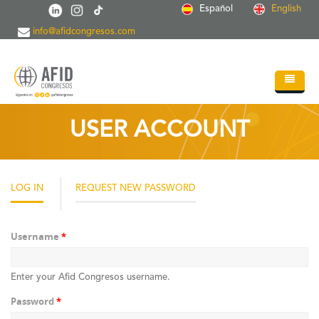
Skip to main content
Español
English
info@afidcongresos.com
Home
USER ACCOUNT
About AFID
Services
LOG IN
(ACTIVE
REQUEST NEW PASSWORD
TAB)
Events
Sci.Societies
Username
*
Blog
Enter your Afid Congresos username.
Contact
Password
*