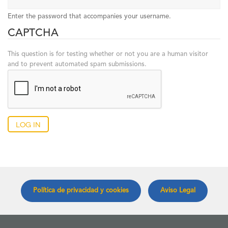
Enter the password that accompanies your username.
CAPTCHA
This question is for testing whether or not you are a human visitor
and to prevent automated spam submissions.
Log in
Política de privacidad y cookies
Aviso Legal