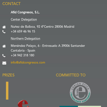
CONTACT
Afid Congresos, S.L.
Center Delegation
Nuñez de Balboa, 92 4ºCentro 28006 Madrid
+34 659 46 96 15
Northern Delegation
Menéndez Pelayo, 6 - Entresuelo A 39006 Santander
Cantabria - Spain
+34 942 318 180
info@afidcongresos.com
PRIZES
COMMITTED TO