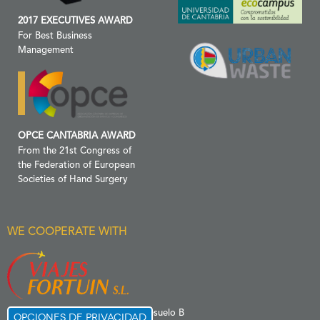
2017 EXECUTIVES AWARD
For Best Business
Management
OPCE CANTABRIA AWARD
From the 21st Congress of
the Federation of European
Societies of Hand Surgery
WE COOPERATE WITH
C/ Menéndez Pelayo 6 Entresuelo B
Opciones de privacidad