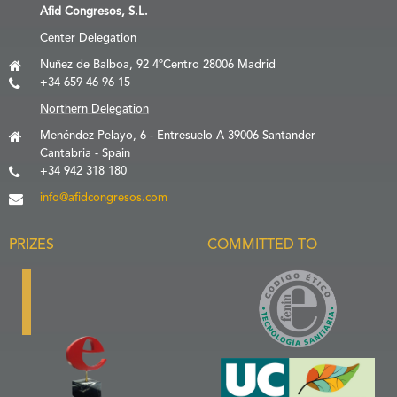
Afid Congresos, S.L.
Center Delegation
Nuñez de Balboa, 92 4ºCentro 28006 Madrid
+34 659 46 96 15
Northern Delegation
Menéndez Pelayo, 6 - Entresuelo A 39006 Santander
Cantabria - Spain
+34 942 318 180
info@afidcongresos.com
PRIZES
COMMITTED TO