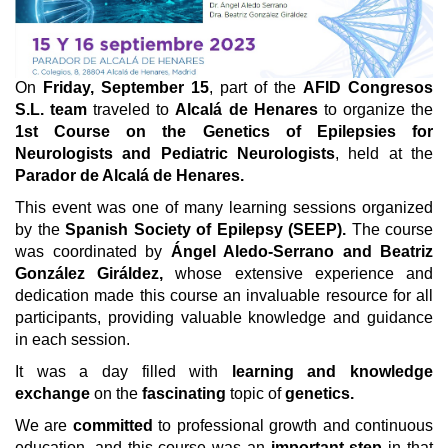
On
Friday, September 15
, part of the
AFID Congresos
S.L. team
traveled to
Alcalá de Henares
to organize the
1st Course on the Genetics of Epilepsies for
Neurologists and Pediatric Neurologists
, held at the
Parador de Alcalá de Henares.
This event was one of many learning sessions organized
by the
Spanish Society of Epilepsy (SEEP).
The course
was coordinated by
Ángel Aledo-Serrano and Beatriz
González Giráldez,
whose extensive experience and
dedication made this course an invaluable resource for all
participants, providing valuable knowledge and guidance
in each session.
It was a day filled with
learning and knowledge
exchange
on the
fascinating
topic of
genetics.
We are
committed
to professional growth and continuous
education, and this course was an
important step
in that