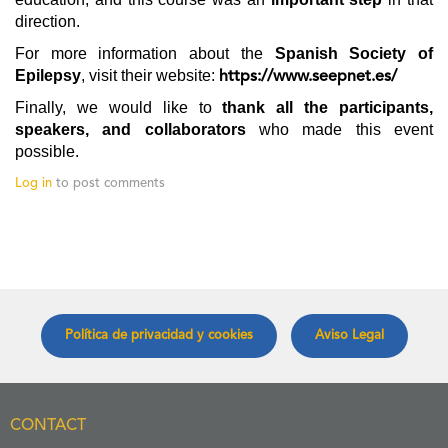
direction.
For more information about the
Spanish Society of
Epilepsy
, visit their website:
https://www.seepnet.es/
Finally, we would like to
thank all the participants,
speakers, and collaborators
who made this event
possible.
Log in
to post comments
Política de privacidad y cookies
Aviso Legal
CONTACT