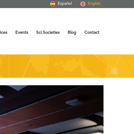
Español
English
ices
Events
Sci.Societies
Blog
Contact