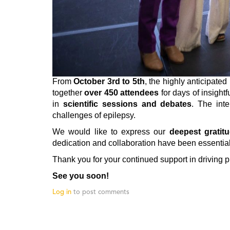
From
October 3rd to 5th
, the highly anticipated
together
over 450 attendees
for days of insight
in
scientific sessions and debates
. The int
challenges of epilepsy.
We would like to express our
deepest gratit
dedication and collaboration have been essential
Thank you for your continued support in driving 
See you soon!
Log in
to post comments