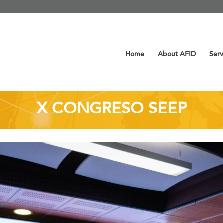
Home
About AFID
Serv
X CONGRESO SEEP