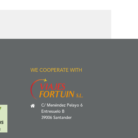
WE COOPERATE WITH
C/ Menéndez Pelayo 6
Entresuelo B
39006 Santander