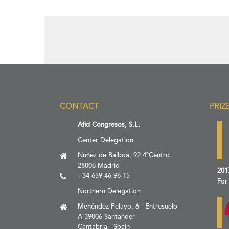
CONTACT
PRIZ
Afid Congresos, S.L.
Center Delegation
Nuñez de Balboa, 92 4ºCentro
28006 Madrid
201
+34 659 46 96 15
For
Northern Delegation
Menéndez Pelayo, 6 - Entresuelo
A 39006 Santander
Cantabria - Spain