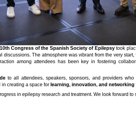
10th Congress of the Spanish Society of Epilepsy
took plac
ful discussions. The atmosphere was vibrant from the very start
eraction among attendees has been key in fostering collabo
ude
to all attendees, speakers, sponsors, and providers who
 in creating a space for
learning, innovation, and networking
progress in epilepsy research and treatment. We look forward to 