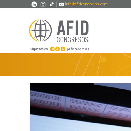
Skip to main content
|
info@afidcongresos.com