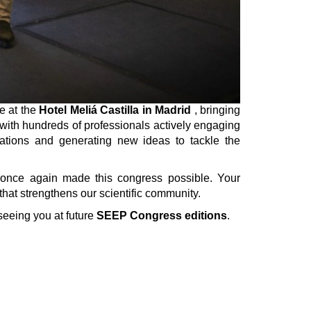
e at the
Hotel Meliá Castilla in Madrid
, bringing
, with hundreds of professionals actively engaging
rations and generating new ideas to tackle the
 once again made this congress possible. Your
that strengthens our scientific community.
seeing you at future
SEEP Congress editions
.