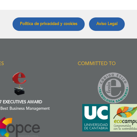
Política de privacidad y cookies
Aviso Legal
ES
COMMITTED TO
7 EXECUTIVES AWARD
 Best Business Management