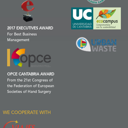
2017 EXECUTIVES AWARD
For Best Business
Management
OPCE CANTABRIA AWARD
From the 21st Congress of
the Federation of European
Societies of Hand Surgery
WE COOPERATE WITH