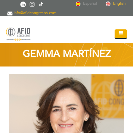
Skip to main content
Español
English
info@afidcongresos.com
Home
GEMMA MARTÍNEZ
About AFID
Services
Events
Sci.Societies
Blog
Contact