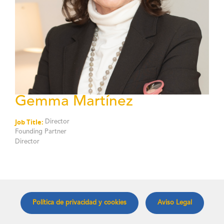
Gemma Martínez
Job Title:
Director
Founding Partner
Director
Política de privacidad y cookies
Aviso Legal