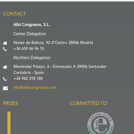
CONTACT
Afid Congresos, S.L.
Center Delegation
Nuñez de Balboa, 92 4ºCentro 28006 Madrid
+34 659 46 96 15
Northern Delegation
Menéndez Pelayo, 6 - Entresuelo A 39006 Santander
Cantabria - Spain
+34 942 318 180
info@afidcongresos.com
PRIZES
COMMITTED TO