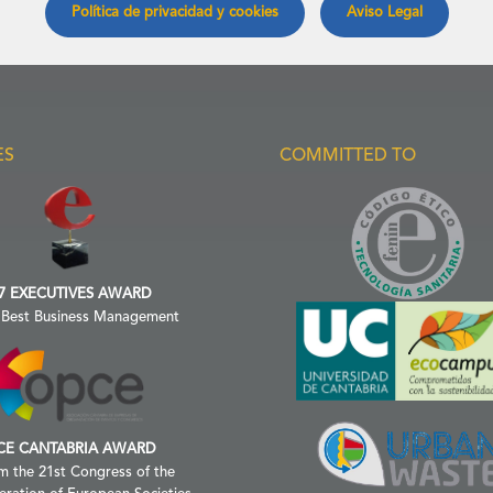
Política de privacidad y cookies
Aviso Legal
ES
COMMITTED TO
7 EXECUTIVES AWARD
 Best Business Management
CE CANTABRIA AWARD
m the 21st Congress of the