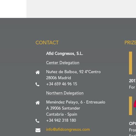
CONTACT
PRIZ
Afid Congresos, S.L.
Center Delegation
Nuñez de Balboa, 92 4ºCentro
28006 Madrid
201
+34 659 46 96 15
For
Northern Delegation
Menéndez Pelayo, 6 - Entresuelo
A 39006 Santander
Cantabria - Spain
+34 942 318 180
OP
info@afidcongresos.com
Fro