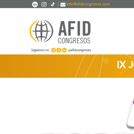
Skip to main content
|
info@afidcongresos.com
IX 