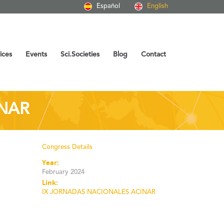
Español
English
ices
Events
Sci.Societies
Blog
Contact
INAR
Congress Details
Year:
February 2024
Link:
IX JORNADAS NACIONALES ACINAR