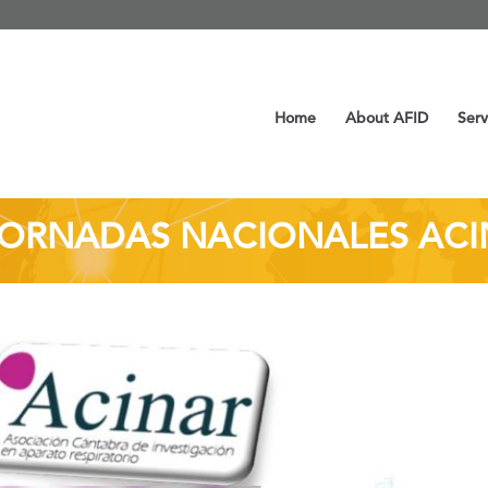
Home
About AFID
Serv
JORNADAS NACIONALES AC