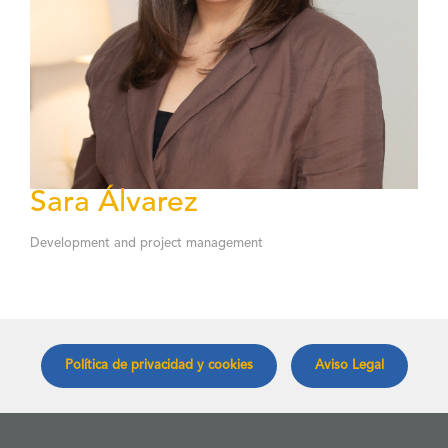
Sara Álvarez
Development and project management
Política de privacidad y cookies
Aviso Legal