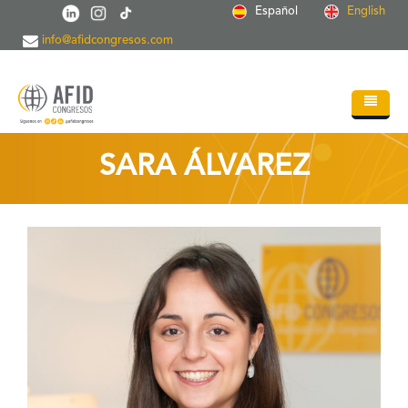
Skip to main content
Español
English
info@afidcongresos.com
Home
SARA ÁLVAREZ
About AFID
Services
Events
Sci.Societies
Blog
Contact