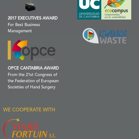
2017 EXECUTIVES AWARD
For Best Business
Management
OPCE CANTABRIA AWARD
From the 21st Congress of
the Federation of European
Societies of Hand Surgery
WE COOPERATE WITH