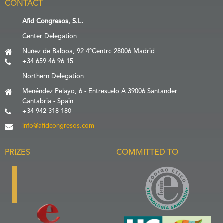
CONTACT
Afid Congresos, S.L.
Center Delegation
Nuñez de Balboa, 92 4ºCentro 28006 Madrid
+34 659 46 96 15
Northern Delegation
Menéndez Pelayo, 6 - Entresuelo A 39006 Santander
Cantabria - Spain
+34 942 318 180
info@afidcongresos.com
PRIZES
COMMITTED TO