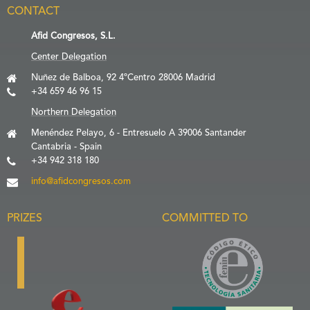
CONTACT
Afid Congresos, S.L.
Center Delegation
Nuñez de Balboa, 92 4ºCentro 28006 Madrid
+34 659 46 96 15
Northern Delegation
Menéndez Pelayo, 6 - Entresuelo A 39006 Santander
Cantabria - Spain
+34 942 318 180
info@afidcongresos.com
PRIZES
COMMITTED TO