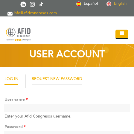
Skip to main content
Español
English
info@afidcongresos.com
Home
USER ACCOUNT
About AFID
Services
LOG IN
(ACTIVE
REQUEST NEW PASSWORD
TAB)
Events
Sci.Societies
Username
*
Blog
Enter your Afid Congresos username.
Contact
Password
*