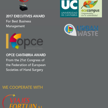
2017 EXECUTIVES AWARD
For Best Business
Management
OPCE CANTABRIA AWARD
From the 21st Congress of
the Federation of European
Societies of Hand Surgery
WE COOPERATE WITH