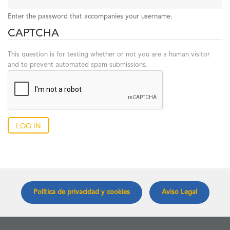
Enter the password that accompanies your username.
CAPTCHA
This question is for testing whether or not you are a human visitor
and to prevent automated spam submissions.
Log in
Política de privacidad y cookies
Aviso Legal