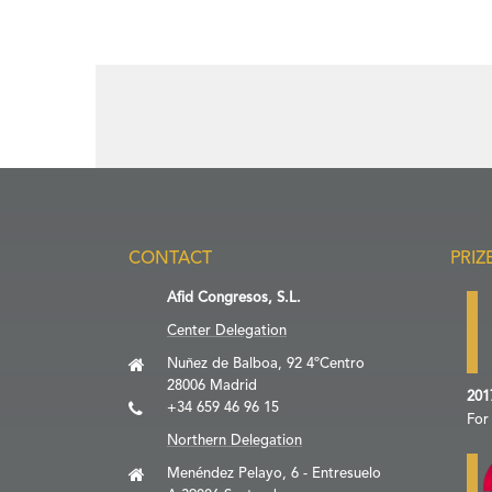
CONTACT
PRIZ
Afid Congresos, S.L.
Center Delegation
Nuñez de Balboa, 92 4ºCentro
28006 Madrid
201
+34 659 46 96 15
For
Northern Delegation
Menéndez Pelayo, 6 - Entresuelo