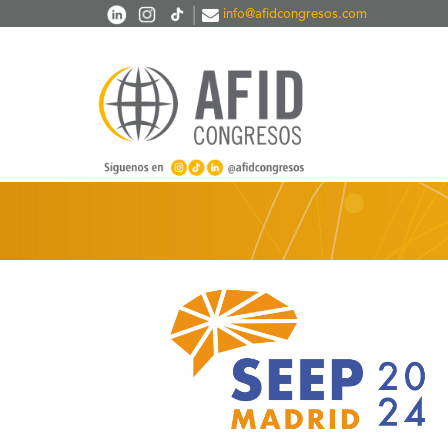
Skip to main content
|
info@afidcongresos.com