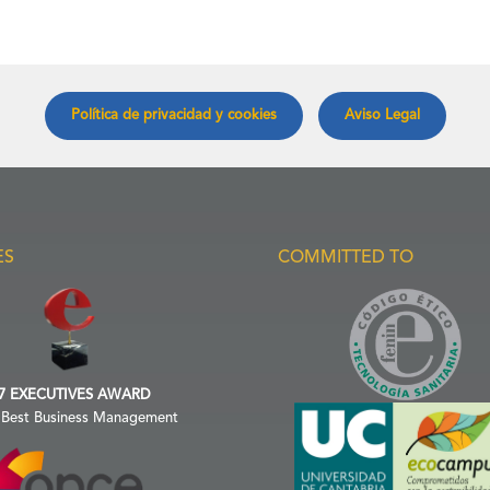
Política de privacidad y cookies
Aviso Legal
ES
COMMITTED TO
7 EXECUTIVES AWARD
 Best Business Management