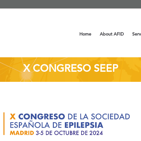
Home
About AFID
Serv
X CONGRESO SEEP