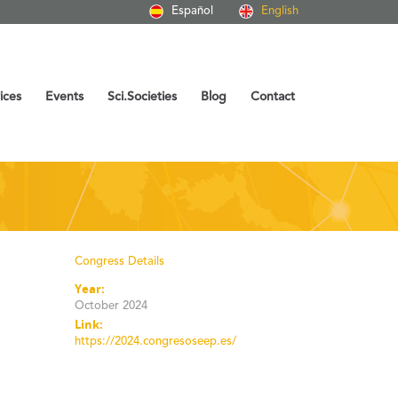
Español
English
ices
Events
Sci.Societies
Blog
Contact
Congress Details
Year:
October 2024
Link:
https://2024.congresoseep.es/