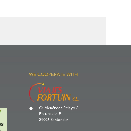
WE COOPERATE WITH
C/ Menéndez Pelayo 6
Entresuelo B
39006 Santander